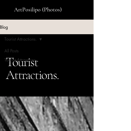
ArtPosilipo (Photos)
Blog
Tourist Attractions.
All Posts
Tourist
Tourist Attractions.
Attractions.